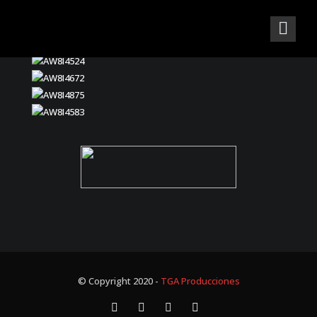
© Copyright 2020 -
TGA Producciones