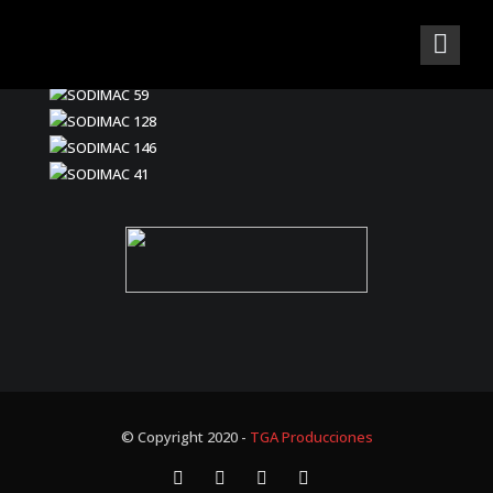
© Copyright 2020 -
TGA Producciones