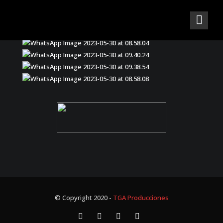
© Copyright 2020 -
TGA Producciones