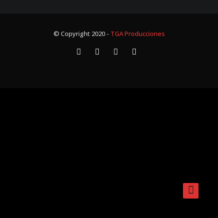
© Copyright 2020 -
TGA Producciones